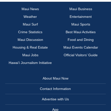
Maui News
Maui Business
Weather
Entertainment
Maui Surf
Maui Sports
Crime Statistics
Best Maui Activities
Maui Discussion
Food and Dining
Housing & Real Estate
Maui Events Calendar
Maui Jobs
Official Visitors’ Guide
Hawai‘i Journalism Initiative
About Maui Now
Contact Information
Advertise with Us
App