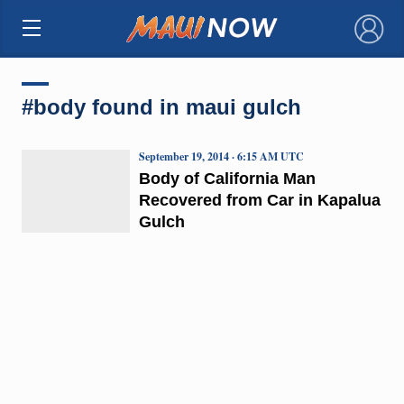
×
#body found in maui gulch
September 19, 2014 · 6:15 AM UTC
Body of California Man
Recovered from Car in Kapalua
Gulch