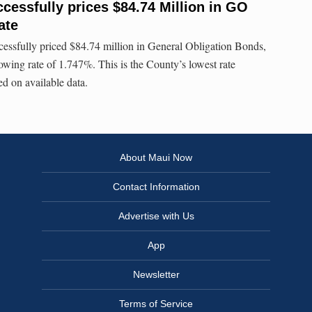
cessfully prices $84.74 Million in GO
ate
essfully priced $84.74 million in General Obligation Bonds,
owing rate of 1.747%. This is the County’s lowest rate
d on available data.
About Maui Now
Contact Information
Advertise with Us
App
Newsletter
Terms of Service