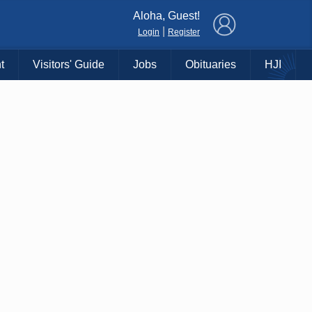
×
Aloha, Guest!
|
Login
Register
t
Visitors' Guide
Jobs
Obituaries
HJI