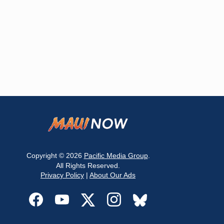
Copyright © 2026
Pacific Media Group
.
All Rights Reserved.
Privacy Policy
|
About Our Ads