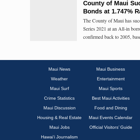
County of Maui Suc
Bonds at 1.747% R
The County of Maui has succ
Series 2021 at an All-in borr
confirmed back to 2005, base
Maui News
Maui Business
Weather
Entertainment
Maui Surf
Maui Sports
Crime Statistics
Best Maui Activities
Maui Discussion
Food and Dining
Housing & Real Estate
Maui Events Calendar
Maui Jobs
Official Visitors’ Guide
Hawai‘i Journalism