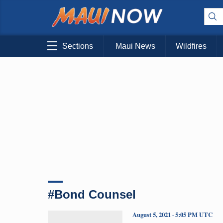
Sections
Maui News
Wildfires
#Bond Counsel
August 5, 2021 · 5:05 PM UTC