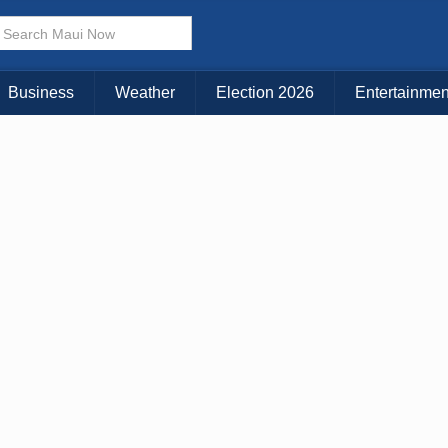
× CLOSE MENU
Choose Your Island:
Business
Weather
Election 2026
Entertainmen
KAUAI
MAUI
BIG ISLAND