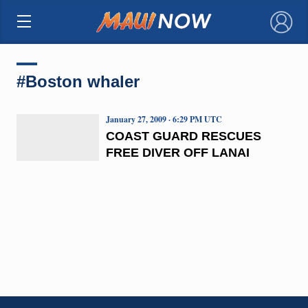
×
#Boston whaler
January 27, 2009 · 6:29 PM UTC
COAST GUARD RESCUES
FREE DIVER OFF LANAI