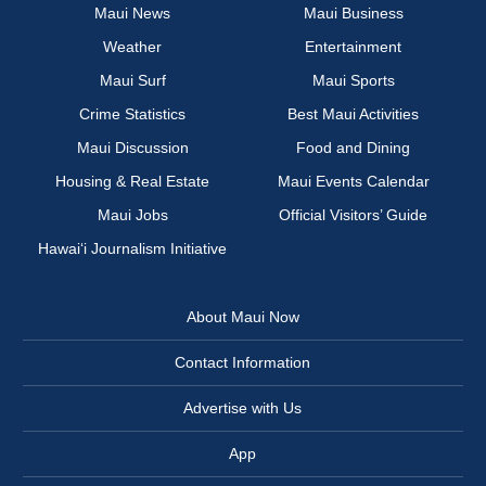
Maui News
Maui Business
Weather
Entertainment
Maui Surf
Maui Sports
Crime Statistics
Best Maui Activities
Maui Discussion
Food and Dining
Housing & Real Estate
Maui Events Calendar
Maui Jobs
Official Visitors’ Guide
Hawai‘i Journalism Initiative
About Maui Now
Contact Information
Advertise with Us
App