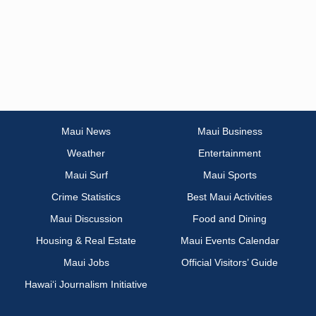
Maui News
Maui Business
Weather
Entertainment
Maui Surf
Maui Sports
Crime Statistics
Best Maui Activities
Maui Discussion
Food and Dining
Housing & Real Estate
Maui Events Calendar
Maui Jobs
Official Visitors’ Guide
Hawai‘i Journalism Initiative