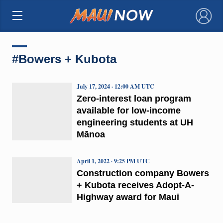
×
#Bowers + Kubota
July 17, 2024 · 12:00 AM UTC
Zero-interest loan program
available for low-income
engineering students at UH
Mānoa
April 1, 2022 · 9:25 PM UTC
Construction company Bowers
+ Kubota receives Adopt-A-
Highway award for Maui