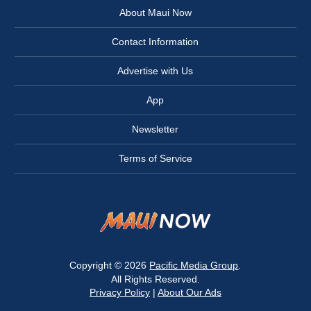
About Maui Now
Contact Information
Advertise with Us
App
Newsletter
Terms of Service
Copyright © 2026
Pacific Media Group
.
All Rights Reserved.
Privacy Policy
|
About Our Ads