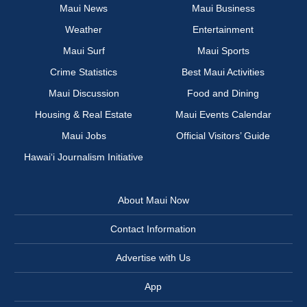
Maui News
Maui Business
Weather
Entertainment
Maui Surf
Maui Sports
Crime Statistics
Best Maui Activities
Maui Discussion
Food and Dining
Housing & Real Estate
Maui Events Calendar
Maui Jobs
Official Visitors’ Guide
Hawai‘i Journalism Initiative
About Maui Now
Contact Information
Advertise with Us
App