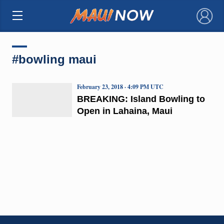
×
#bowling maui
February 23, 2018 · 4:09 PM UTC
BREAKING: Island Bowling to
Open in Lahaina, Maui