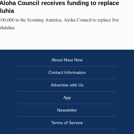
Aloha Council receives funding to replace
luhia
100,000 to the Scouting America, Aloha Council to replace five
Maluhia.
About Maui Now
Contact Information
Advertise with Us
App
Newsletter
Terms of Service