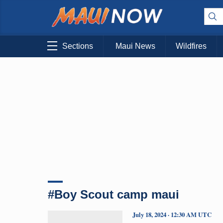
Sections
Maui News
Wildfires
#Boy Scout camp maui
July 18, 2024 · 12:30 AM UTC