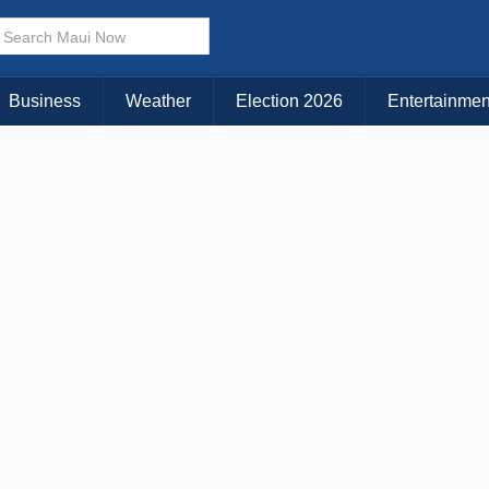
× CLOSE MENU
Choose Your Island:
Business
Weather
Election 2026
Entertainmen
KAUAI
MAUI
BIG ISLAND