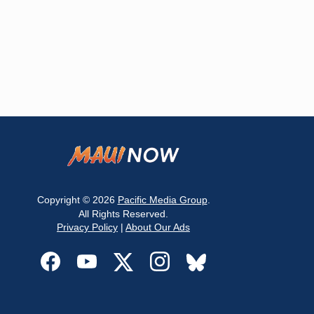
Copyright © 2026
Pacific Media Group
.
All Rights Reserved.
Privacy Policy
|
About Our Ads