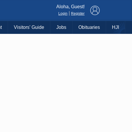
×
Aloha, Guest!
|
Login
Register
t
Visitors' Guide
Jobs
Obituaries
HJI