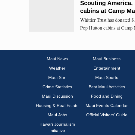
Scouting America, 
cabins at Camp Ma
Whittier Trust has donated $
Pop Hutton cabins at Camp 
Maui News
Maui Business
Weather
Entertainment
Maui Surf
Maui Sports
Crime Statistics
Best Maui Activities
Maui Discussion
Food and Dining
Housing & Real Estate
Maui Events Calendar
Maui Jobs
Official Visitors’ Guide
Hawai‘i Journalism
Initiative