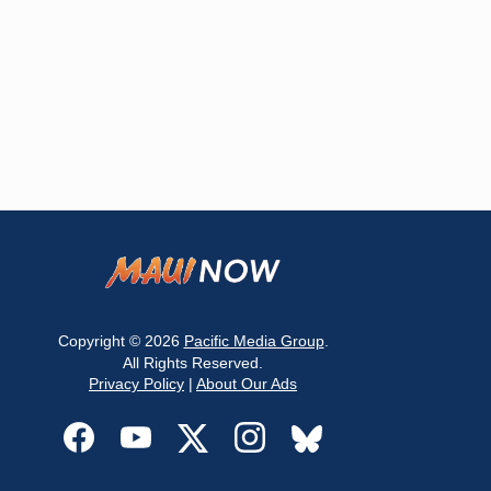
Copyright © 2026
Pacific Media Group
.
All Rights Reserved.
Privacy Policy
|
About Our Ads