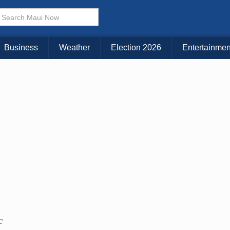
× CLOSE MENU
Choose Your Island:
Business
Weather
Election 2026
Entertainmen
KAUAI
MAUI
BIG ISLAND
C