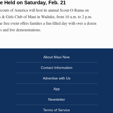
 Held on Saturday, Feb. 21
couts of America will host its annual Scout-O-Rama on
s & Girls Club of Maui in Wailuku, from 10 a.m. to 2 p.m.
e free event offers families a fun-filled day with over a dozen
s and live demonstrations.
About Maui Now
Contact Information
Advertise with Us
App
Newsletter
Terms of Service