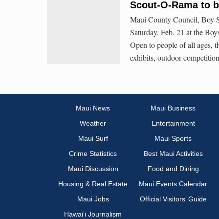
Scout-O-Rama to be
Maui County Council, Boy S
Saturday, Feb. 21 at the Boy
Open to people of all ages, th
exhibits, outdoor competition
Maui News
Maui Business
Weather
Entertainment
Maui Surf
Maui Sports
Crime Statistics
Best Maui Activities
Maui Discussion
Food and Dining
Housing & Real Estate
Maui Events Calendar
Maui Jobs
Official Visitors’ Guide
Hawai‘i Journalism