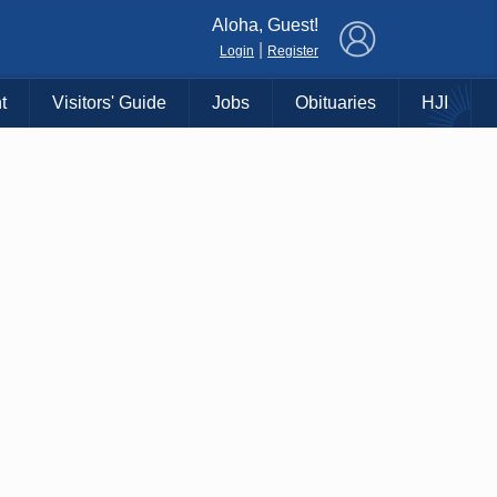
×
Aloha, Guest!
|
Login
Register
t
Visitors' Guide
Jobs
Obituaries
HJI