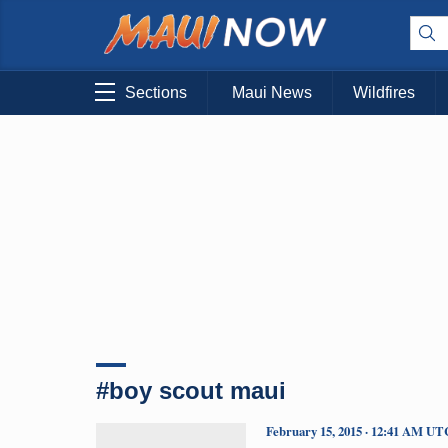
Sections
Maui News
Wildfires
#boy scout maui
February 15, 2015 · 12:41 AM UT