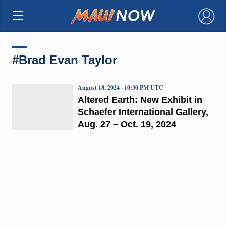
×
#Brad Evan Taylor
August 18, 2024 · 10:30 PM UTC
Altered Earth: New Exhibit in
Schaefer International Gallery,
Aug. 27 – Oct. 19, 2024