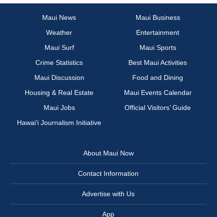
Maui News
Maui Business
Weather
Entertainment
Maui Surf
Maui Sports
Crime Statistics
Best Maui Activities
Maui Discussion
Food and Dining
Housing & Real Estate
Maui Events Calendar
Maui Jobs
Official Visitors’ Guide
Hawai‘i Journalism Initiative
About Maui Now
Contact Information
Advertise with Us
App