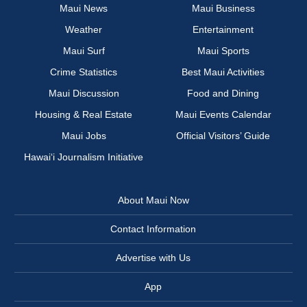
Maui News
Maui Business
Weather
Entertainment
Maui Surf
Maui Sports
Crime Statistics
Best Maui Activities
Maui Discussion
Food and Dining
Housing & Real Estate
Maui Events Calendar
Maui Jobs
Official Visitors’ Guide
Hawai‘i Journalism Initiative
About Maui Now
Contact Information
Advertise with Us
App