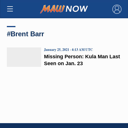
×
#Brent Barr
January 25, 2021 · 4:13 AM UTC
Missing Person: Kula Man Last
Seen on Jan. 23