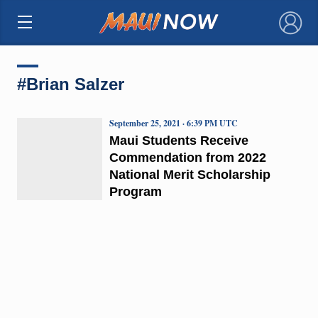
×
#Brian Salzer
September 25, 2021 · 6:39 PM UTC
Maui Students Receive
Commendation from 2022
National Merit Scholarship
Program