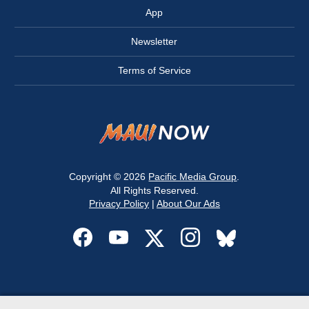
App
Newsletter
Terms of Service
Copyright © 2026
Pacific Media Group
.
All Rights Reserved.
Privacy Policy
|
About Our Ads