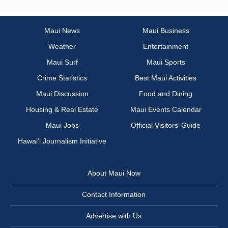
Maui News
Maui Business
Weather
Entertainment
Maui Surf
Maui Sports
Crime Statistics
Best Maui Activities
Maui Discussion
Food and Dining
Housing & Real Estate
Maui Events Calendar
Maui Jobs
Official Visitors’ Guide
Hawai‘i Journalism Initiative
About Maui Now
Contact Information
Advertise with Us