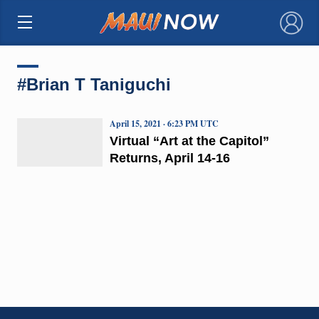
×
#Brian T Taniguchi
April 15, 2021 · 6:23 PM UTC
Virtual “Art at the Capitol”
Returns, April 14-16