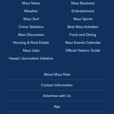
Maui News
Maui Business
Weather
Entertainment
Maui Surf
Maui Sports
Crime Statistics
Best Maui Activities
Maui Discussion
Food and Dining
Housing & Real Estate
Maui Events Calendar
Maui Jobs
Official Visitors’ Guide
Hawai‘i Journalism Initiative
About Maui Now
Contact Information
Advertise with Us
App