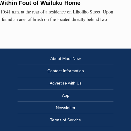
Within Foot of Wailuku Home
10:41 a.m. at the rear of a residence on Liholiho Street. Upon
ly found an area of brush on fire located directly behind two
About Maui Now
Contact Information
Advertise with Us
App
Newsletter
Terms of Service