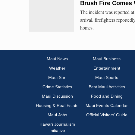
Brush Fire Comes 
The incident was reported at 
arrival, firefighters reported
homes.
Maui News
Maui Business
Weather
Entertainment
Maui Surf
Maui Sports
Crime Statistics
Best Maui Activities
Maui Discussion
Food and Dining
Housing & Real Estate
Maui Events Calendar
Maui Jobs
Official Visitors’ Guide
Hawai‘i Journalism
Initiative