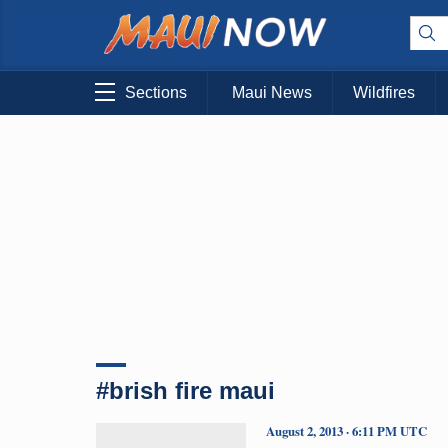
Sections
Maui News
Wildfires
#brish fire maui
August 2, 2013 · 6:11 PM UTC