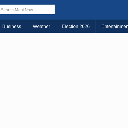
× CLOSE MENU
Choose Your Island:
Business
Weather
Election 2026
Entertainmen
KAUAI
MAUI
BIG ISLAND