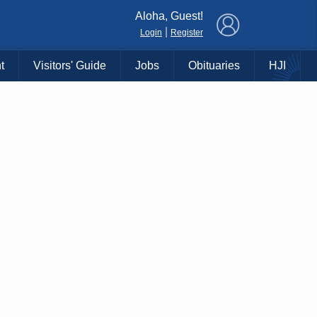
×
Aloha, Guest!
|
Login
Register
t
Visitors' Guide
Jobs
Obituaries
HJI