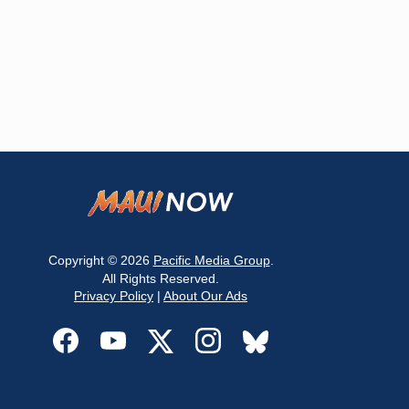
Copyright © 2026
Pacific Media Group
.
All Rights Reserved.
Privacy Policy
|
About Our Ads