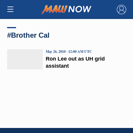
×
#Brother Cal
May 26, 2010 · 12:00 AM UTC
Ron Lee out as UH grid
assistant