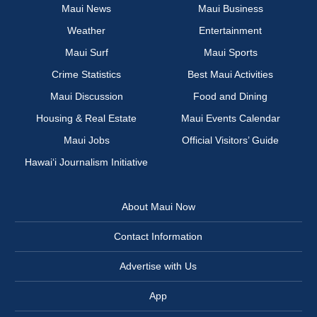
Maui News
Maui Business
Weather
Entertainment
Maui Surf
Maui Sports
Crime Statistics
Best Maui Activities
Maui Discussion
Food and Dining
Housing & Real Estate
Maui Events Calendar
Maui Jobs
Official Visitors’ Guide
Hawai‘i Journalism Initiative
About Maui Now
Contact Information
Advertise with Us
App