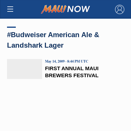
×
#Budweiser American Ale &
Landshark Lager
May 14, 2009 · 8:44 PM UTC
FIRST ANNUAL MAUI
BREWERS FESTIVAL