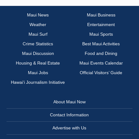
Maui News
Maui Business
Weather
Entertainment
Maui Surf
Maui Sports
Crime Statistics
Best Maui Activities
Maui Discussion
Food and Dining
Housing & Real Estate
Maui Events Calendar
Maui Jobs
Official Visitors’ Guide
Hawai‘i Journalism Initiative
About Maui Now
Contact Information
Advertise with Us