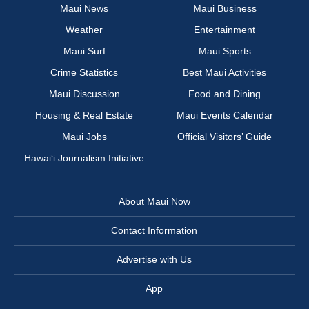
Maui News
Maui Business
Weather
Entertainment
Maui Surf
Maui Sports
Crime Statistics
Best Maui Activities
Maui Discussion
Food and Dining
Housing & Real Estate
Maui Events Calendar
Maui Jobs
Official Visitors’ Guide
Hawai‘i Journalism Initiative
About Maui Now
Contact Information
Advertise with Us
App