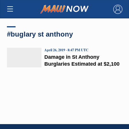
×
#buglary st anthony
April 26, 2019 · 8:47 PM UTC
Damage in St Anthony
Burglaries Estimated at $2,100