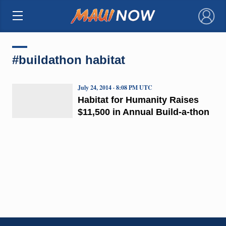
×
#buildathon habitat
July 24, 2014 · 8:08 PM UTC
Habitat for Humanity Raises
$11,500 in Annual Build-a-thon