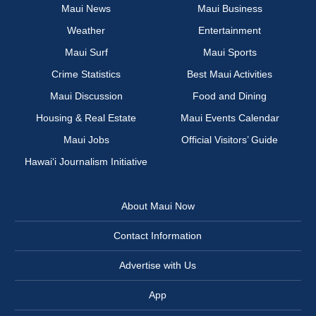
Maui News
Maui Business
Weather
Entertainment
Maui Surf
Maui Sports
Crime Statistics
Best Maui Activities
Maui Discussion
Food and Dining
Housing & Real Estate
Maui Events Calendar
Maui Jobs
Official Visitors’ Guide
Hawai‘i Journalism Initiative
About Maui Now
Contact Information
Advertise with Us
App