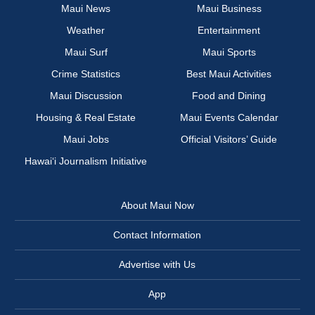
Maui News
Maui Business
Weather
Entertainment
Maui Surf
Maui Sports
Crime Statistics
Best Maui Activities
Maui Discussion
Food and Dining
Housing & Real Estate
Maui Events Calendar
Maui Jobs
Official Visitors’ Guide
Hawai‘i Journalism Initiative
About Maui Now
Contact Information
Advertise with Us
App