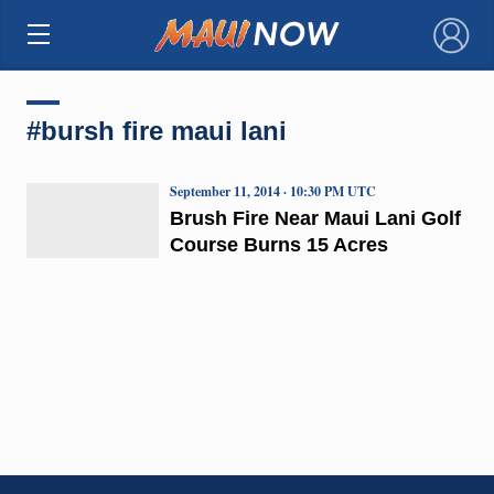
×
#bursh fire maui lani
September 11, 2014 · 10:30 PM UTC
Brush Fire Near Maui Lani Golf
Course Burns 15 Acres