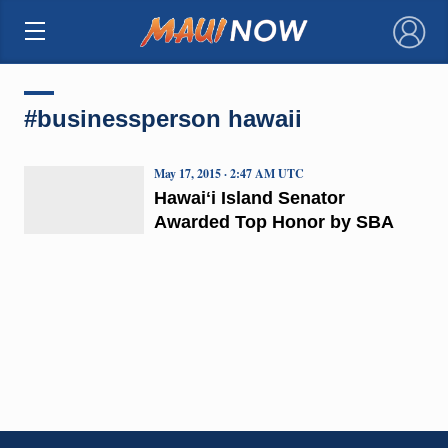
×
#businessperson hawaii
May 17, 2015 · 2:47 AM UTC
Hawaiʻi Island Senator
Awarded Top Honor by SBA