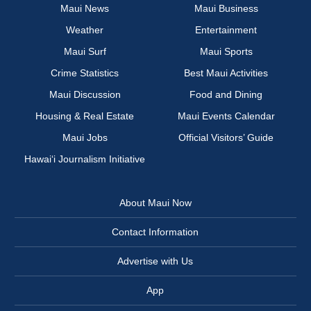
Maui News
Maui Business
Weather
Entertainment
Maui Surf
Maui Sports
Crime Statistics
Best Maui Activities
Maui Discussion
Food and Dining
Housing & Real Estate
Maui Events Calendar
Maui Jobs
Official Visitors’ Guide
Hawai‘i Journalism Initiative
About Maui Now
Contact Information
Advertise with Us
App