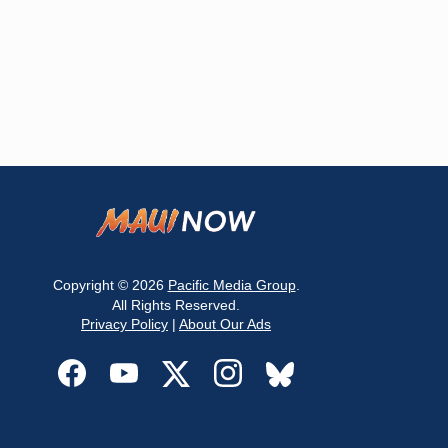
Copyright © 2026
Pacific Media Group
.
All Rights Reserved.
Privacy Policy
|
About Our Ads