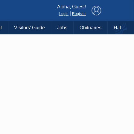
×
Aloha, Guest!
|
Login
Register
t
Visitors' Guide
Jobs
Obituaries
HJI