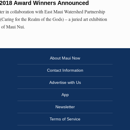
2018 Award Winners Announced
er in collaboration with East Maui Watershed Partnership
ring for the Realm of the Gods) – a juried art exhibition
s of Maui Nui.
About Maui Now
Contact Information
Advertise with Us
App
Newsletter
Terms of Service