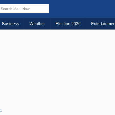
× CLOSE MENU
Choose Your Island:
Business
Weather
Election 2026
Entertainmen
KAUAI
MAUI
BIG ISLAND
TC