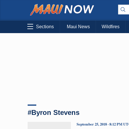
Sections
Maui News
Wildfires
#Byron Stevens
September 25, 2018 · 8:12 PM U