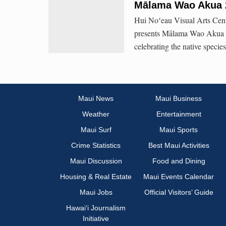
Mālama Wao Akua 
Hui Noʻeau Visual Arts Cent
presents Mālama Wao Akua (Ca
celebrating the native specie
Maui News
Maui Business
Weather
Entertainment
Maui Surf
Maui Sports
Crime Statistics
Best Maui Activities
Maui Discussion
Food and Dining
Housing & Real Estate
Maui Events Calendar
Maui Jobs
Official Visitors’ Guide
Hawai‘i Journalism
Initiative