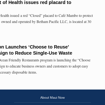
 of Health issues red placard to
ealth issued a red “Closed” placard to Café Mambo to protect
t, owned and operated by Betham Pacific LLC, is located at 30
ion Launches ‘Choose to Reuse’
ign to Reduce Single-Use Waste
Ocean Friendly Restaurants program is launching the “Choose
ign to educate business owners and customers to adopt easy
ecessary disposable items.
About Maui Now