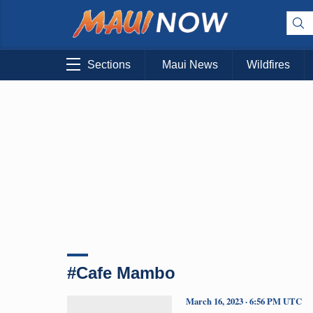
Sections
Maui News
Wildfires
#Cafe Mambo
March 16, 2023 · 6:56 PM UTC