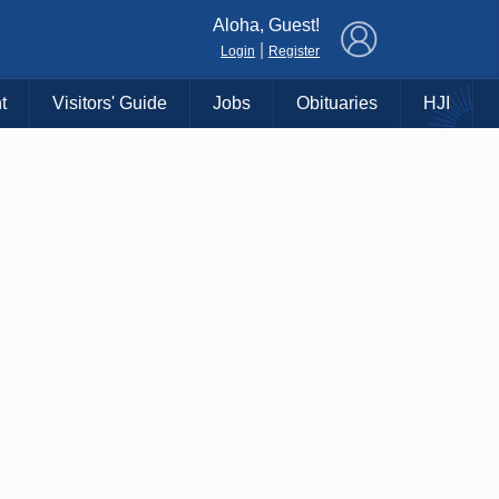
×
Aloha, Guest!
|
Login
Register
t
Visitors' Guide
Jobs
Obituaries
HJI