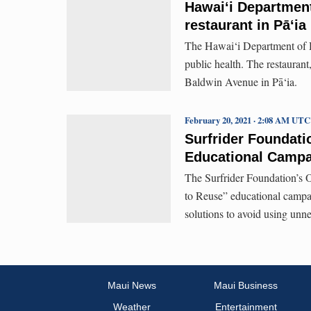
Hawaiʻi Department
restaurant in Pā‘ia
The Hawai‘i Department of H
public health. The restauran
Baldwin Avenue in Pā‘ia.
February 20, 2021 · 2:08 AM UTC
Surfrider Foundat
Educational Campa
The Surfrider Foundation’s 
to Reuse” educational campa
solutions to avoid using unn
Maui News
Maui Business
Weather
Entertainment