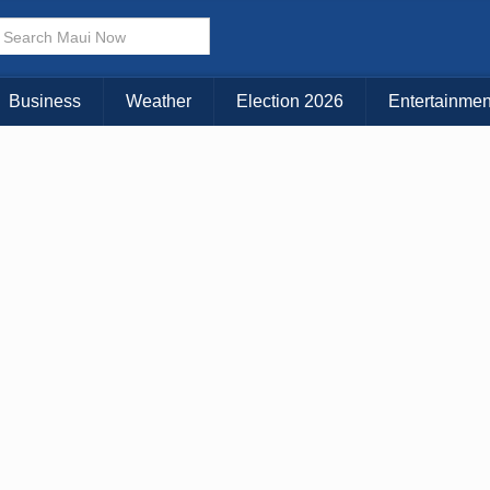
Business
Weather
Election 2026
Entertainmen