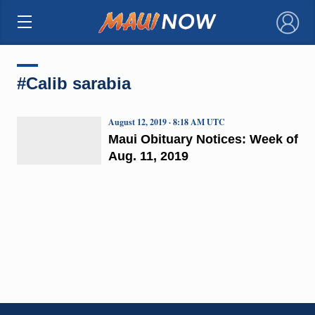
×
#Calib sarabia
August 12, 2019 · 8:18 AM UTC
Maui Obituary Notices: Week of
Aug. 11, 2019