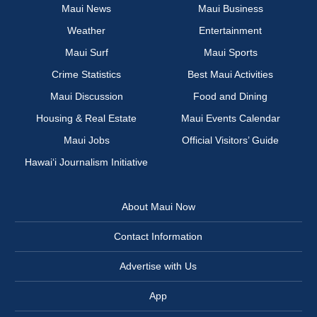
Maui News
Maui Business
Weather
Entertainment
Maui Surf
Maui Sports
Crime Statistics
Best Maui Activities
Maui Discussion
Food and Dining
Housing & Real Estate
Maui Events Calendar
Maui Jobs
Official Visitors’ Guide
Hawai‘i Journalism Initiative
About Maui Now
Contact Information
Advertise with Us
App