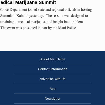
Medical Marijuana Summit
ice Department joined state and regional officials in hosting
Summit in Kahului yesterday. The session was designed to
pertaining to medical marijuana, and insight into problems
. The event was presented in part by the Maui Police
About Maui Now
Contact Information
Advertise with Us
App
Newsletter