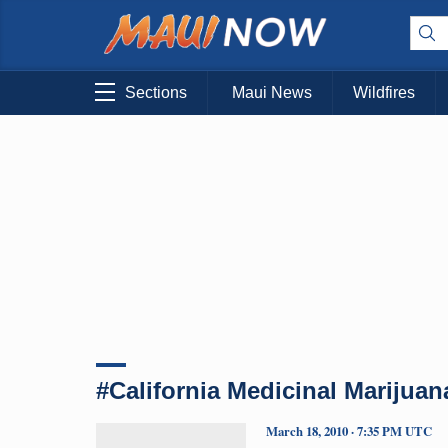
Sections
Maui News
Wildfires
#California Medicinal Marijuan
March 18, 2010 · 7:35 PM UTC