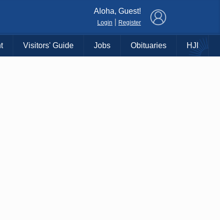
×
Aloha, Guest!
|
Login
Register
t
Visitors' Guide
Jobs
Obituaries
HJI