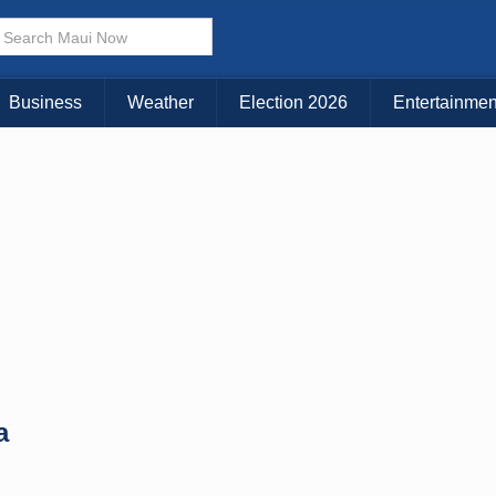
× CLOSE MENU
Choose Your Island:
Business
Weather
Election 2026
Entertainmen
KAUAI
MAUI
BIG ISLAND
a