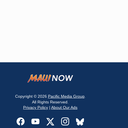
Copyright © 2026
Pacific Media Group
.
All Rights Reserved.
Privacy Policy
|
About Our Ads