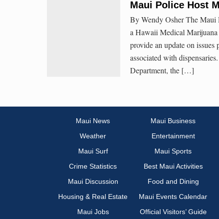
Maui Police Host 
By Wendy Osher The Maui Pol
a Hawaii Medical Marijuana 
provide an update on issues 
associated with dispensaries
Department, the […]
Maui News
Maui Business
Weather
Entertainment
Maui Surf
Maui Sports
Crime Statistics
Best Maui Activities
Maui Discussion
Food and Dining
Housing & Real Estate
Maui Events Calendar
Maui Jobs
Official Visitors’ Guide