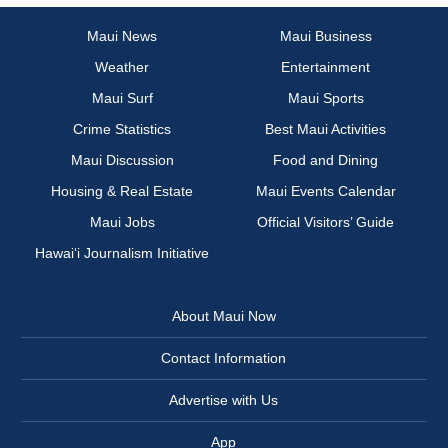
Maui News
Maui Business
Weather
Entertainment
Maui Surf
Maui Sports
Crime Statistics
Best Maui Activities
Maui Discussion
Food and Dining
Housing & Real Estate
Maui Events Calendar
Maui Jobs
Official Visitors’ Guide
Hawai‘i Journalism Initiative
About Maui Now
Contact Information
Advertise with Us
App