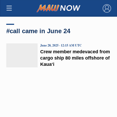
×
#call came in June 24
June 28, 2025 · 12:15 AM UTC
Crew member medevaced from
cargo ship 80 miles offshore of
Kauaʻi