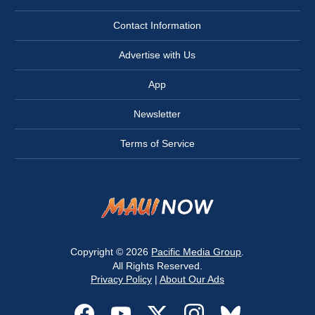
Contact Information
Advertise with Us
App
Newsletter
Terms of Service
Copyright © 2026
Pacific Media Group
.
All Rights Reserved.
Privacy Policy
|
About Our Ads