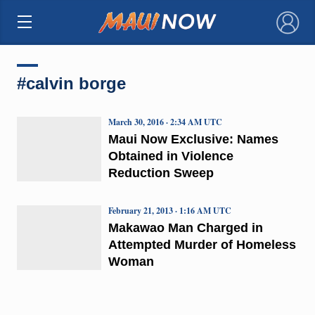
×
#calvin borge
March 30, 2016 · 2:34 AM UTC
Maui Now Exclusive: Names
Obtained in Violence
Reduction Sweep
February 21, 2013 · 1:16 AM UTC
Makawao Man Charged in
Attempted Murder of Homeless
Woman