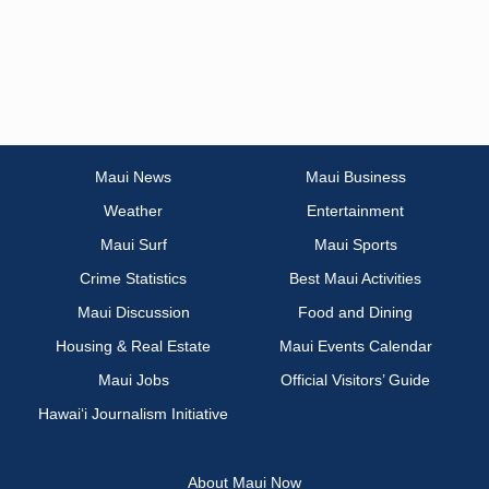
Maui News
Maui Business
Weather
Entertainment
Maui Surf
Maui Sports
Crime Statistics
Best Maui Activities
Maui Discussion
Food and Dining
Housing & Real Estate
Maui Events Calendar
Maui Jobs
Official Visitors’ Guide
Hawai‘i Journalism Initiative
About Maui Now