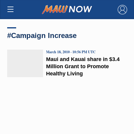
×
#Campaign Increase
March 18, 2010 · 10:56 PM UTC
Maui and Kauai share in $3.4
Million Grant to Promote
Healthy Living