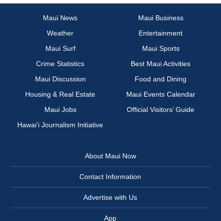
Maui News
Maui Business
Weather
Entertainment
Maui Surf
Maui Sports
Crime Statistics
Best Maui Activities
Maui Discussion
Food and Dining
Housing & Real Estate
Maui Events Calendar
Maui Jobs
Official Visitors’ Guide
Hawai‘i Journalism Initiative
About Maui Now
Contact Information
Advertise with Us
App