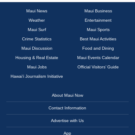
Maui News
Maui Business
Weather
Entertainment
Maui Surf
Maui Sports
Crime Statistics
Best Maui Activities
Maui Discussion
Food and Dining
Housing & Real Estate
Maui Events Calendar
Maui Jobs
Official Visitors’ Guide
Hawai‘i Journalism Initiative
About Maui Now
Contact Information
Advertise with Us
App