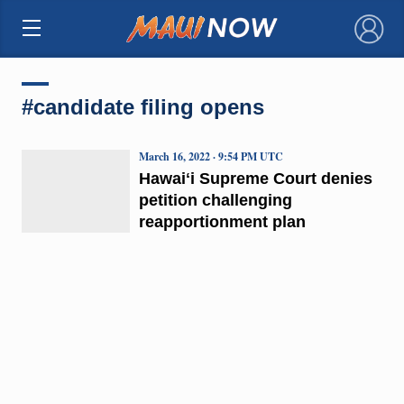
×
#candidate filing opens
March 16, 2022 · 9:54 PM UTC
Hawaiʻi Supreme Court denies
petition challenging
reapportionment plan