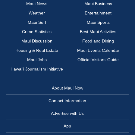
Maui News
Maui Business
Weather
Entertainment
Maui Surf
Maui Sports
Crime Statistics
Best Maui Activities
Maui Discussion
Food and Dining
Housing & Real Estate
Maui Events Calendar
Maui Jobs
Official Visitors’ Guide
Hawai‘i Journalism Initiative
About Maui Now
Contact Information
Advertise with Us
App