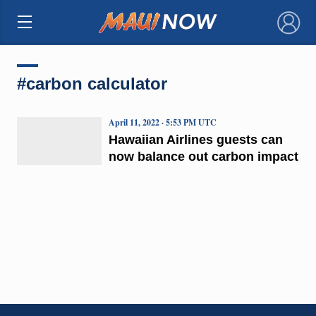
×
#carbon calculator
April 11, 2022 · 5:53 PM UTC
Hawaiian Airlines guests can
now balance out carbon impact