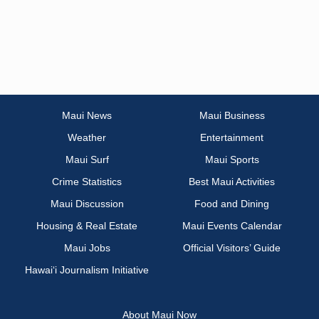
Maui News
Maui Business
Weather
Entertainment
Maui Surf
Maui Sports
Crime Statistics
Best Maui Activities
Maui Discussion
Food and Dining
Housing & Real Estate
Maui Events Calendar
Maui Jobs
Official Visitors’ Guide
Hawai‘i Journalism Initiative
About Maui Now