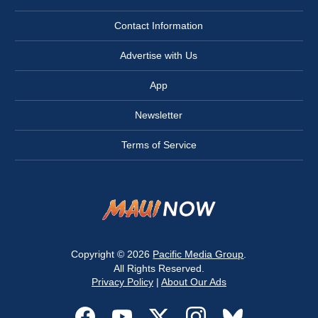
Contact Information
Advertise with Us
App
Newsletter
Terms of Service
Copyright © 2026
Pacific Media Group
.
All Rights Reserved.
Privacy Policy
|
About Our Ads