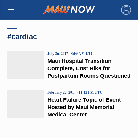
×
#cardiac
July 26, 2017 · 8:09 AM UTC
Maui Hospital Transition
Complete, Cost Hike for
Postpartum Rooms Questioned
February 27, 2017 · 11:12 PM UTC
Heart Failure Topic of Event
Hosted by Maui Memorial
Medical Center