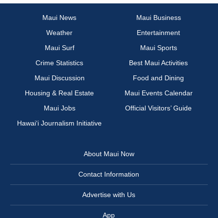
Maui News
Maui Business
Weather
Entertainment
Maui Surf
Maui Sports
Crime Statistics
Best Maui Activities
Maui Discussion
Food and Dining
Housing & Real Estate
Maui Events Calendar
Maui Jobs
Official Visitors’ Guide
Hawai‘i Journalism Initiative
About Maui Now
Contact Information
Advertise with Us
App