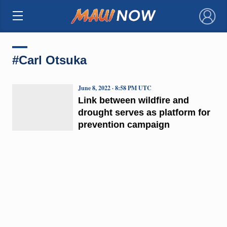
×
#Carl Otsuka
June 8, 2022 · 8:58 PM UTC
Link between wildfire and
drought serves as platform for
prevention campaign