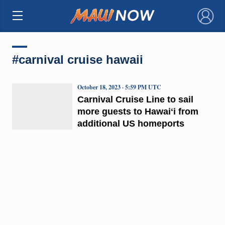
×
#carnival cruise hawaii
October 18, 2023 · 5:59 PM UTC
Carnival Cruise Line to sail
more guests to Hawaiʻi from
additional US homeports