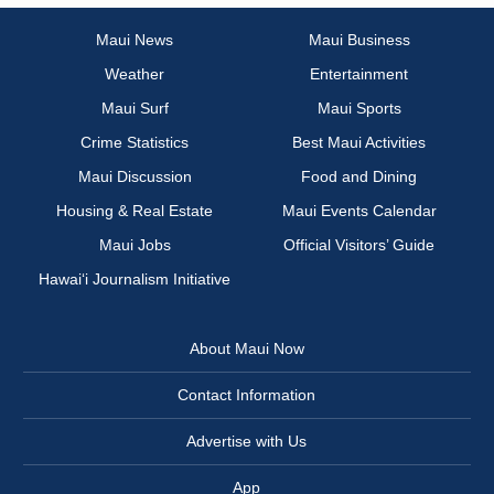
Maui News
Maui Business
Weather
Entertainment
Maui Surf
Maui Sports
Crime Statistics
Best Maui Activities
Maui Discussion
Food and Dining
Housing & Real Estate
Maui Events Calendar
Maui Jobs
Official Visitors’ Guide
Hawai‘i Journalism Initiative
About Maui Now
Contact Information
Advertise with Us
App