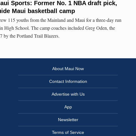
ui Sports: Former No. 1 NBA draft pick,
uide Maui basketball camp
ew 115 youths from the Mainland and Maui for a three-day run
in High School. The camp coaches included Greg Oden, the
 by the Portland Trail Blazers.
About Maui Now
Contact Information
Advertise with Us
App
Newsletter
Terms of Service