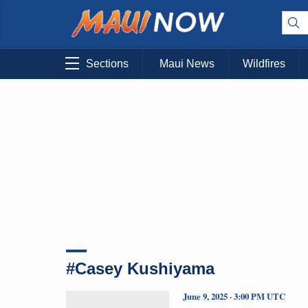
Sections
Maui News
Wildfires
#Casey Kushiyama
June 9, 2025 · 3:00 PM UTC