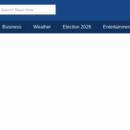
× CLOSE MENU
Choose Your Island:
Business
Weather
Election 2026
Entertainmen
KAUAI
MAUI
BIG ISLAND