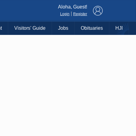
×
Aloha, Guest!
|
Login
Register
t
Visitors' Guide
Jobs
Obituaries
HJI