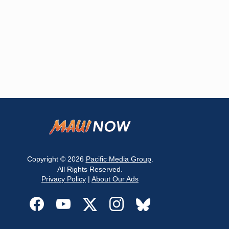
Copyright © 2026
Pacific Media Group
.
All Rights Reserved.
Privacy Policy
|
About Our Ads