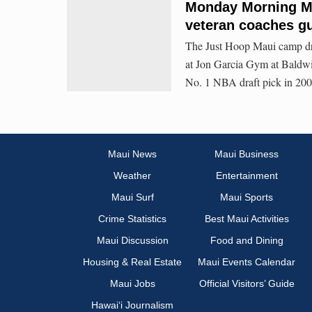
Monday Morning Ma
veteran coaches g
The Just Hoop Maui camp dr
at Jon Garcia Gym at Baldw
No. 1 NBA draft pick in 2007
Maui News
Maui Business
Weather
Entertainment
Maui Surf
Maui Sports
Crime Statistics
Best Maui Activities
Maui Discussion
Food and Dining
Housing & Real Estate
Maui Events Calendar
Maui Jobs
Official Visitors’ Guide
Hawai‘i Journalism