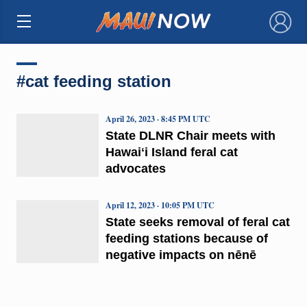
×
#cat feeding station
April 26, 2023 · 8:45 PM UTC
State DLNR Chair meets with
Hawaiʻi Island feral cat
advocates
April 12, 2023 · 10:05 PM UTC
State seeks removal of feral cat
feeding stations because of
negative impacts on nēnē