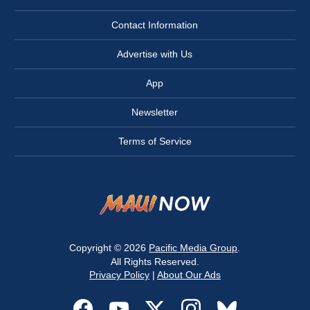
Contact Information
Advertise with Us
App
Newsletter
Terms of Service
Copyright © 2026
Pacific Media Group
.
All Rights Reserved.
Privacy Policy
|
About Our Ads