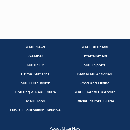
Maui News
Maui Business
Weather
Entertainment
Maui Surf
Maui Sports
Crime Statistics
Best Maui Activities
Maui Discussion
Food and Dining
Housing & Real Estate
Maui Events Calendar
Maui Jobs
Official Visitors’ Guide
Hawai‘i Journalism Initiative
About Maui Now