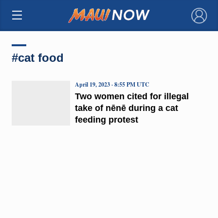
×
#cat food
April 19, 2023 · 8:55 PM UTC
Two women cited for illegal
take of nēnē during a cat
feeding protest