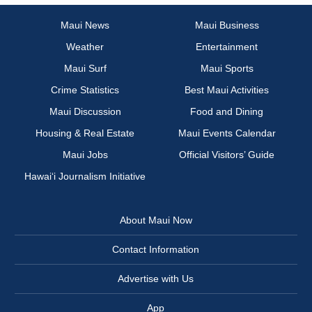
Maui News
Maui Business
Weather
Entertainment
Maui Surf
Maui Sports
Crime Statistics
Best Maui Activities
Maui Discussion
Food and Dining
Housing & Real Estate
Maui Events Calendar
Maui Jobs
Official Visitors’ Guide
Hawai‘i Journalism Initiative
About Maui Now
Contact Information
Advertise with Us
App