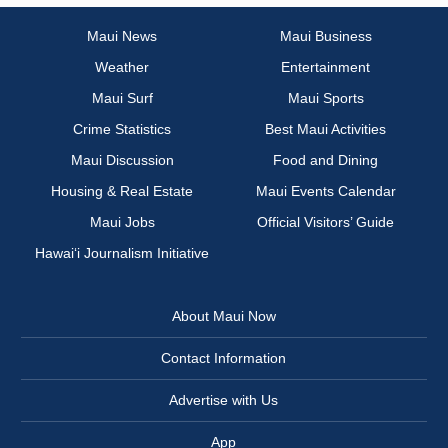
Maui News
Maui Business
Weather
Entertainment
Maui Surf
Maui Sports
Crime Statistics
Best Maui Activities
Maui Discussion
Food and Dining
Housing & Real Estate
Maui Events Calendar
Maui Jobs
Official Visitors’ Guide
Hawai‘i Journalism Initiative
About Maui Now
Contact Information
Advertise with Us
App