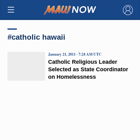
×
#catholic hawaii
January 21, 2011 · 7:24 AM UTC
Catholic Religious Leader
Selected as State Coordinator
on Homelessness