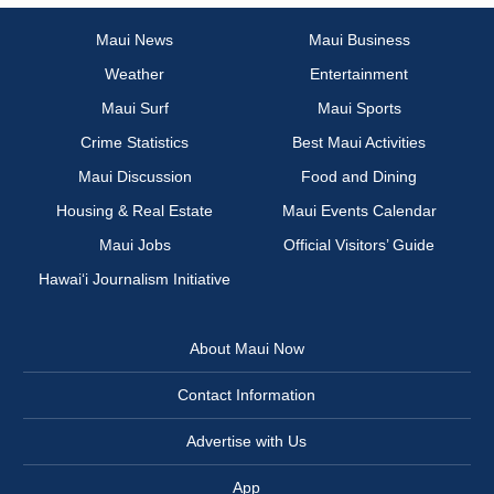
Maui News
Maui Business
Weather
Entertainment
Maui Surf
Maui Sports
Crime Statistics
Best Maui Activities
Maui Discussion
Food and Dining
Housing & Real Estate
Maui Events Calendar
Maui Jobs
Official Visitors’ Guide
Hawai‘i Journalism Initiative
About Maui Now
Contact Information
Advertise with Us
App