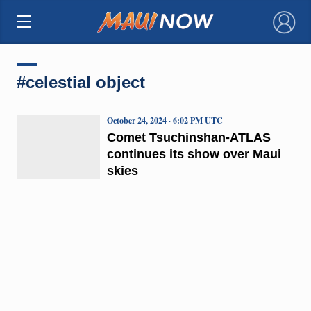
×
#celestial object
October 24, 2024 · 6:02 PM UTC
Comet Tsuchinshan-ATLAS
continues its show over Maui
skies