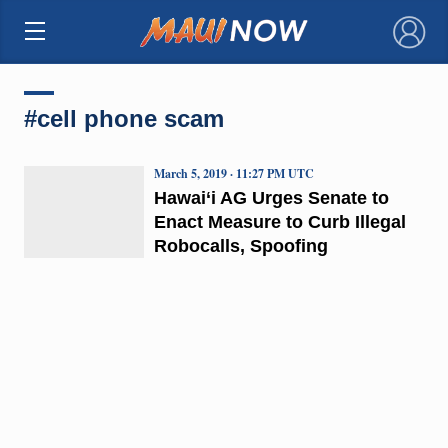
×
#cell phone scam
March 5, 2019 · 11:27 PM UTC
Hawai‘i AG Urges Senate to
Enact Measure to Curb Illegal
Robocalls, Spoofing