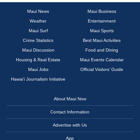
Maui News
Maui Business
Weather
Entertainment
Maui Surf
Maui Sports
Crime Statistics
Best Maui Activities
Maui Discussion
Food and Dining
Housing & Real Estate
Maui Events Calendar
Maui Jobs
Official Visitors’ Guide
Hawai‘i Journalism Initiative
About Maui Now
Contact Information
Advertise with Us
App