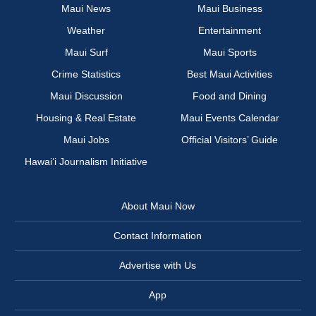
Maui News
Maui Business
Weather
Entertainment
Maui Surf
Maui Sports
Crime Statistics
Best Maui Activities
Maui Discussion
Food and Dining
Housing & Real Estate
Maui Events Calendar
Maui Jobs
Official Visitors’ Guide
Hawai‘i Journalism Initiative
About Maui Now
Contact Information
Advertise with Us
App