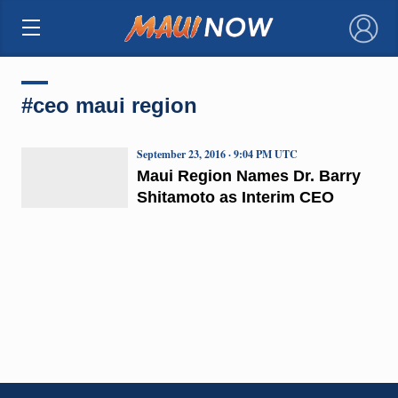
×
#ceo maui region
September 23, 2016 · 9:04 PM UTC
Maui Region Names Dr. Barry
Shitamoto as Interim CEO