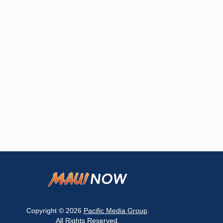
Copyright © 2026
Pacific Media Group
.
All Rights Reserved.