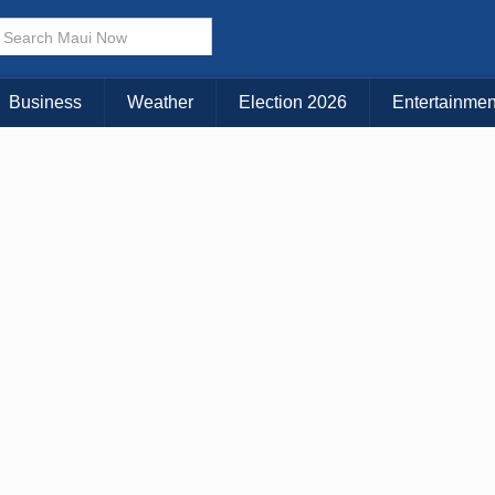
Choose Your Island:
KAUAI
MAUI
BIG ISLAND
Business
Weather
Election 2026
Entertainmen