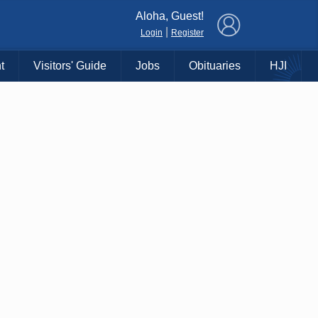
×
Aloha, Guest!
|
Login
Register
t
Visitors' Guide
Jobs
Obituaries
HJI