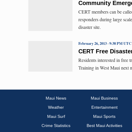
Community Emergen
CERT members can be called up
responders during large scal
disaster site.
February 26, 2013 · 9:38 PM UTC
CERT Free Disaster
Residents interested in free
Training in West Maui next 
Maui News
Maui Business
Weather
Entertainment
Maui Surf
Maui Sports
Crime Statistics
Best Maui Activities