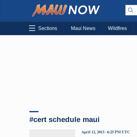
Sections
Maui News
Wildfires
#cert schedule maui
April 12, 2013 · 6:25 PM UTC