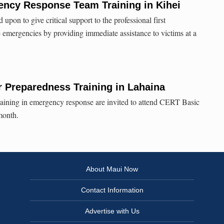
cy Response Team Training in Kihei
on to give critical support to the professional first
e emergencies by providing immediate assistance to victims at a
 Preparedness Training in Lahaina
 training in emergency response are invited to attend CERT Basic
month.
About Maui Now
Contact Information
Advertise with Us