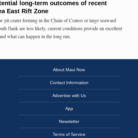
ential long-term outcomes of recent
ea East Rift Zone
w pit crater forming in the Chain of Craters or large seaward
th flank are less likely, current conditions provide an excellent
tand what can happen in the long run.
About Maui Now
Contact Information
Advertise with Us
App
Newsletter
Terms of Service