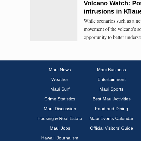
Volcano Watch: Pot
intrusions in Kīlau
While scenarios such as a ne
movement of the volcano’s sou
opportunity to better unders
Maui News
Maui Business
Weather
Entertainment
Maui Surf
Maui Sports
Crime Statistics
Best Maui Activities
Maui Discussion
Food and Dining
Housing & Real Estate
Maui Events Calendar
Maui Jobs
Official Visitors’ Guide
Hawai‘i Journalism