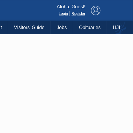
×
Aloha, Guest!
|
Login
Register
t
Visitors' Guide
Jobs
Obituaries
HJI