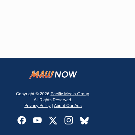
Copyright © 2026
Pacific Media Group
.
All Rights Reserved.
Privacy Policy
|
About Our Ads