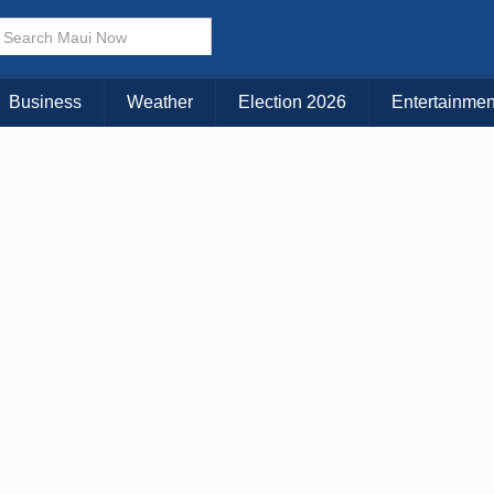
× CLOSE MENU
Choose Your Island:
Business
Weather
Election 2026
Entertainmen
KAUAI
MAUI
BIG ISLAND