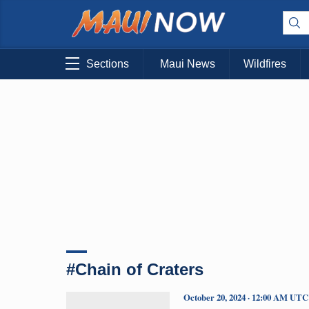
Sections
Maui News
Wildfires
#Chain of Craters
October 20, 2024 · 12:00 AM UTC