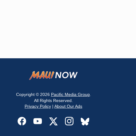
Copyright © 2026
Pacific Media Group
.
All Rights Reserved.
Privacy Policy
|
About Our Ads