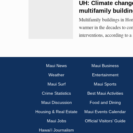
UH: Climate change
multifamily buildi
Multifamily buildings in Hon
warmer in the decades to co
interventions, according to 
Maui News
Maui Business
Weather
Entertainment
Maui Surf
Maui Sports
Crime Statistics
Best Maui Activities
Maui Discussion
Food and Dining
Housing & Real Estate
Maui Events Calendar
Maui Jobs
Official Visitors’ Guide
Hawai‘i Journalism