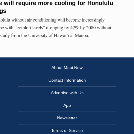
 will require more cooling for Honolulu
ngs
olulu without air conditioning will become increasingly
me with “comfort levels” dropping by 42% by 2080 without
a study from the University of Hawaiʻi at Mānoa.
About Maui Now
Contact Information
Advertise with Us
App
Newsletter
Terms of Service