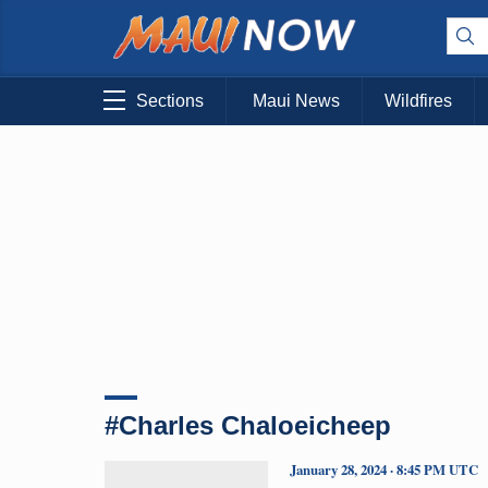
Sections
Maui News
Wildfires
#Charles Chaloeicheep
January 28, 2024 · 8:45 PM UTC