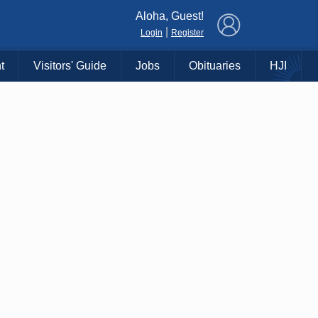
×
Aloha, Guest!
|
Login
Register
t
Visitors' Guide
Jobs
Obituaries
HJI