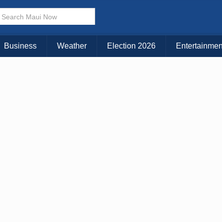
× CLOSE MENU
Choose Your Island:
Business
Weather
Election 2026
Entertainmen
KAUAI
MAUI
BIG ISLAND