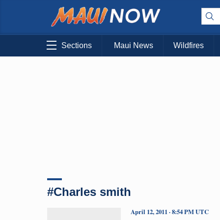
Sections
Maui News
Wildfires
#Charles smith
April 12, 2011 · 8:54 PM UTC