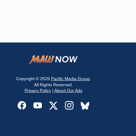
Copyright © 2026
Pacific Media Group
.
All Rights Reserved.
Privacy Policy
|
About Our Ads