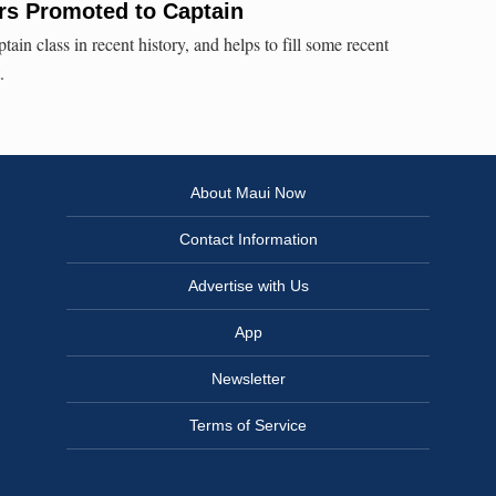
ers Promoted to Captain
tain class in recent history, and helps to fill some recent
.
About Maui Now
Contact Information
Advertise with Us
App
Newsletter
Terms of Service