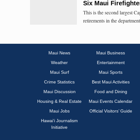
Six Maui Firefight
This is the second largest Cap
retirements in the department
Maui News
Maui Business
Weather
Entertainment
Maui Surf
Maui Sports
Crime Statistics
Best Maui Activities
Maui Discussion
Food and Dining
Housing & Real Estate
Maui Events Calendar
Maui Jobs
Official Visitors’ Guide
Hawai‘i Journalism
Initiative