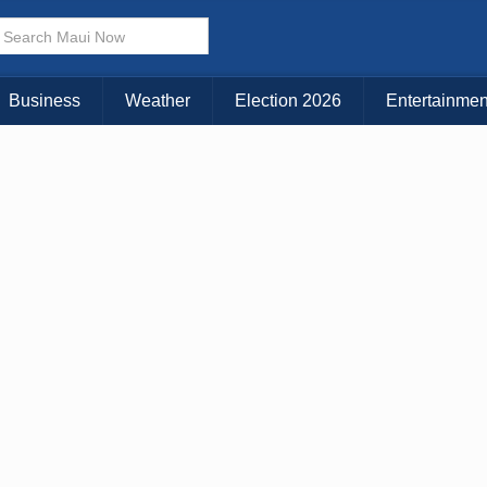
× CLOSE MENU
Choose Your Island:
Business
Weather
Election 2026
Entertainmen
KAUAI
MAUI
BIG ISLAND