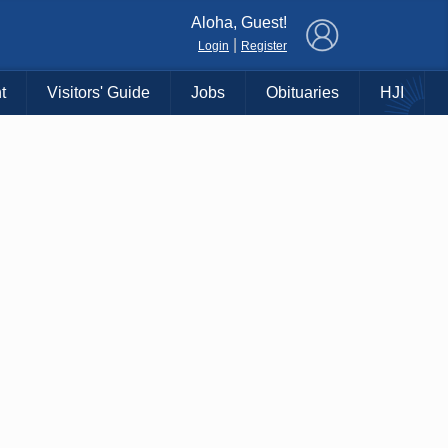
×
Aloha, Guest!
|
Login
Register
t
Visitors' Guide
Jobs
Obituaries
HJI