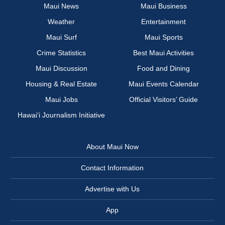
Maui News
Maui Business
Weather
Entertainment
Maui Surf
Maui Sports
Crime Statistics
Best Maui Activities
Maui Discussion
Food and Dining
Housing & Real Estate
Maui Events Calendar
Maui Jobs
Official Visitors’ Guide
Hawai‘i Journalism Initiative
About Maui Now
Contact Information
Advertise with Us
App