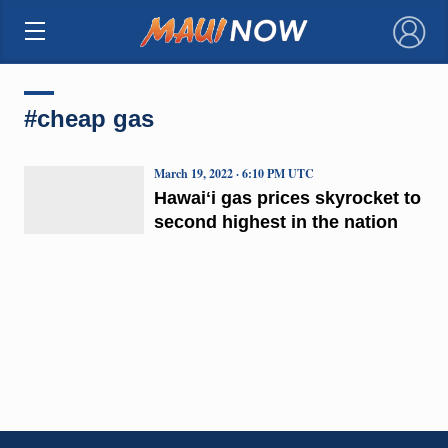
×
#cheap gas
March 19, 2022 · 6:10 PM UTC
Hawaiʻi gas prices skyrocket to
second highest in the nation