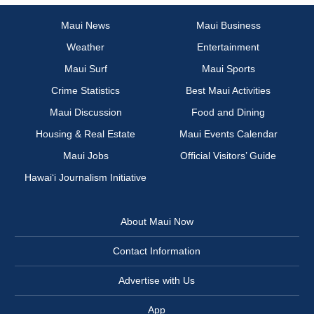
Maui News
Maui Business
Weather
Entertainment
Maui Surf
Maui Sports
Crime Statistics
Best Maui Activities
Maui Discussion
Food and Dining
Housing & Real Estate
Maui Events Calendar
Maui Jobs
Official Visitors’ Guide
Hawai‘i Journalism Initiative
About Maui Now
Contact Information
Advertise with Us
App