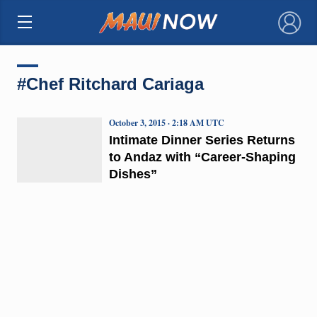
×
#Chef Ritchard Cariaga
October 3, 2015 · 2:18 AM UTC
Intimate Dinner Series Returns
to Andaz with “Career-Shaping
Dishes”