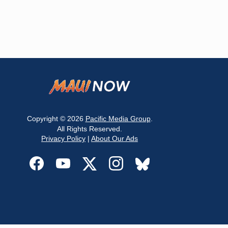
Copyright © 2026
Pacific Media Group
.
All Rights Reserved.
Privacy Policy
|
About Our Ads