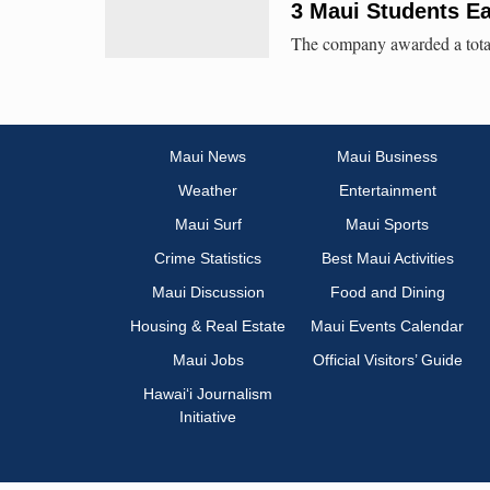
3 Maui Students E
The company awarded a total 
Maui News
Maui Business
Weather
Entertainment
Maui Surf
Maui Sports
Crime Statistics
Best Maui Activities
Maui Discussion
Food and Dining
Housing & Real Estate
Maui Events Calendar
Maui Jobs
Official Visitors’ Guide
Hawai‘i Journalism
Initiative