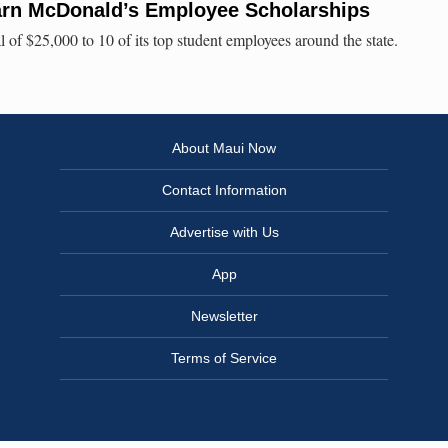
arn McDonald’s Employee Scholarships
of $25,000 to 10 of its top student employees around the state.
About Maui Now
Contact Information
Advertise with Us
App
Newsletter
Terms of Service