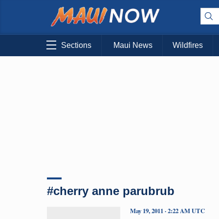
Sections
Maui News
Wildfires
#cherry anne parubrub
May 19, 2011 · 2:22 AM UTC