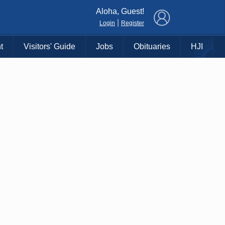
×
Aloha, Guest!
|
Login
Register
t
Visitors' Guide
Jobs
Obituaries
HJI