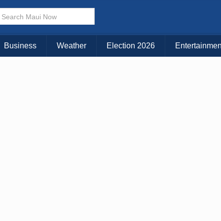
× CLOSE MENU
Choose Your Island:
Business
Weather
Election 2026
Entertainmen
KAUAI
MAUI
BIG ISLAND