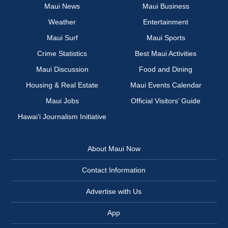
Maui News
Maui Business
Weather
Entertainment
Maui Surf
Maui Sports
Crime Statistics
Best Maui Activities
Maui Discussion
Food and Dining
Housing & Real Estate
Maui Events Calendar
Maui Jobs
Official Visitors’ Guide
Hawai‘i Journalism Initiative
About Maui Now
Contact Information
Advertise with Us
App