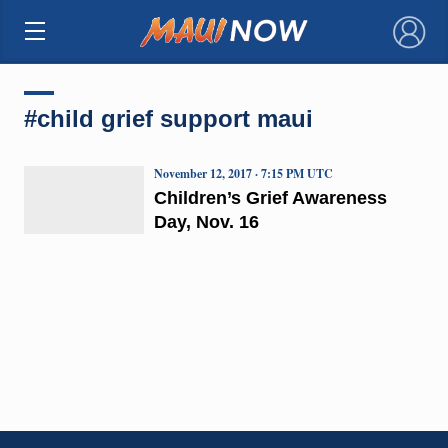
×
#child grief support maui
November 12, 2017 · 7:15 PM UTC
Children’s Grief Awareness
Day, Nov. 16