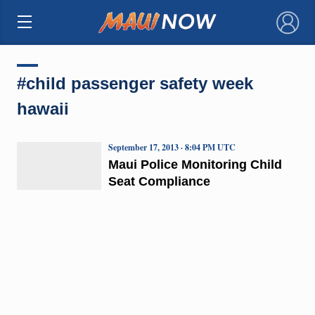
×
#child passenger safety week
hawaii
September 17, 2013 · 8:04 PM UTC
Maui Police Monitoring Child
Seat Compliance