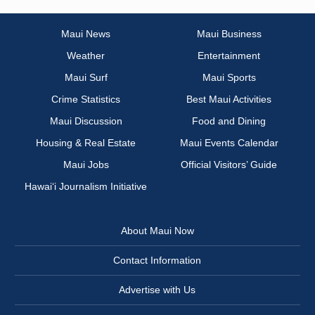
Maui News
Maui Business
Weather
Entertainment
Maui Surf
Maui Sports
Crime Statistics
Best Maui Activities
Maui Discussion
Food and Dining
Housing & Real Estate
Maui Events Calendar
Maui Jobs
Official Visitors’ Guide
Hawai‘i Journalism Initiative
About Maui Now
Contact Information
Advertise with Us