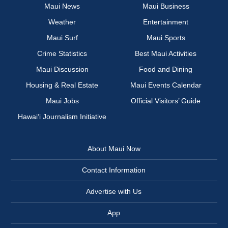
Maui News
Maui Business
Weather
Entertainment
Maui Surf
Maui Sports
Crime Statistics
Best Maui Activities
Maui Discussion
Food and Dining
Housing & Real Estate
Maui Events Calendar
Maui Jobs
Official Visitors’ Guide
Hawai‘i Journalism Initiative
About Maui Now
Contact Information
Advertise with Us
App