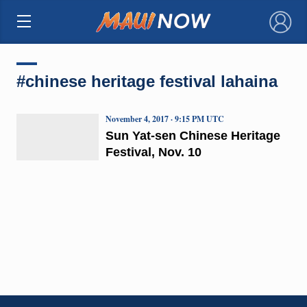
×
#chinese heritage festival lahaina
November 4, 2017 · 9:15 PM UTC
Sun Yat-sen Chinese Heritage
Festival, Nov. 10