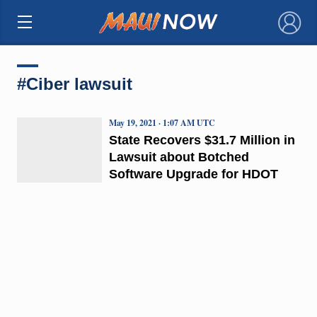
×
#Ciber lawsuit
May 19, 2021 · 1:07 AM UTC
State Recovers $31.7 Million in
Lawsuit about Botched
Software Upgrade for HDOT