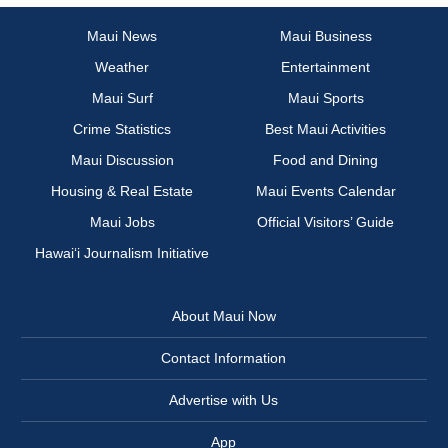
Maui News
Maui Business
Weather
Entertainment
Maui Surf
Maui Sports
Crime Statistics
Best Maui Activities
Maui Discussion
Food and Dining
Housing & Real Estate
Maui Events Calendar
Maui Jobs
Official Visitors’ Guide
Hawai‘i Journalism Initiative
About Maui Now
Contact Information
Advertise with Us
App