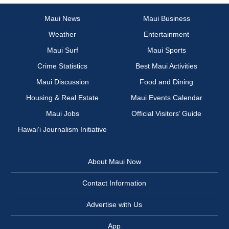
Maui News
Maui Business
Weather
Entertainment
Maui Surf
Maui Sports
Crime Statistics
Best Maui Activities
Maui Discussion
Food and Dining
Housing & Real Estate
Maui Events Calendar
Maui Jobs
Official Visitors’ Guide
Hawai‘i Journalism Initiative
About Maui Now
Contact Information
Advertise with Us
App