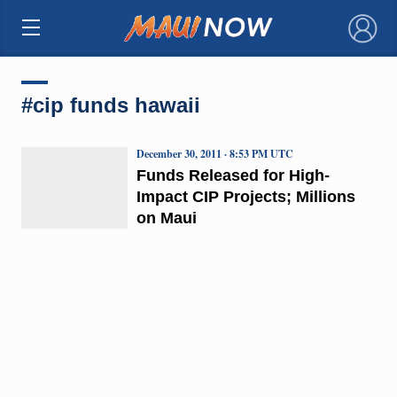
×
#cip funds hawaii
December 30, 2011 · 8:53 PM UTC
Funds Released for High-
Impact CIP Projects; Millions
on Maui