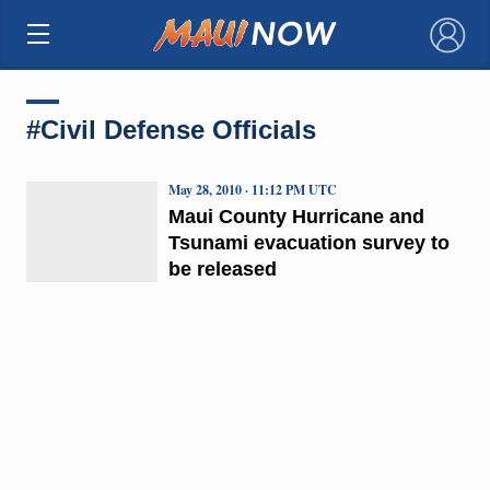
×
#Civil Defense Officials
May 28, 2010 · 11:12 PM UTC
Maui County Hurricane and
Tsunami evacuation survey to
be released