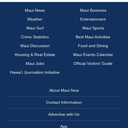
Maui News
Maui Business
Weather
Entertainment
Maui Surf
Maui Sports
Crime Statistics
Best Maui Activities
Maui Discussion
Food and Dining
Housing & Real Estate
Maui Events Calendar
Maui Jobs
Official Visitors’ Guide
Hawai‘i Journalism Initiative
About Maui Now
Contact Information
Advertise with Us
App